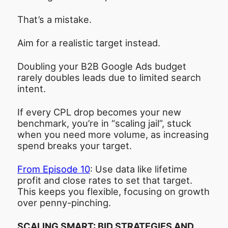
That’s a mistake.
Aim for a realistic target instead.
Doubling your B2B Google Ads budget
rarely doubles leads due to limited search
intent.
If every CPL drop becomes your new
benchmark, you’re in “scaling jail”, stuck
when you need more volume, as increasing
spend breaks your target.
From Episode 10
: Use data like lifetime
profit and close rates to set that target.
This keeps you flexible, focusing on growth
over penny-pinching.
SCALING SMART: BID STRATEGIES AND