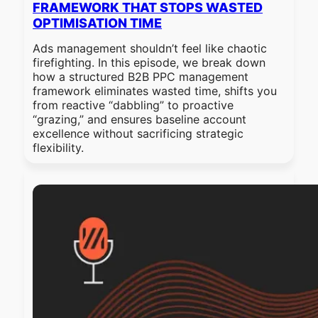
FRAMEWORK THAT STOPS WASTED
OPTIMISATION TIME
Ads management shouldn’t feel like chaotic
firefighting. In this episode, we break down
how a structured B2B PPC management
framework eliminates wasted time, shifts you
from reactive “dabbling” to proactive
“grazing,” and ensures baseline account
excellence without sacrificing strategic
flexibility.