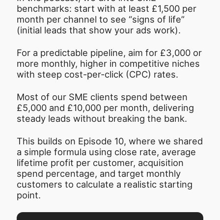
benchmarks: start with at least £1,500 per
month per channel to see “signs of life”
(initial leads that show your ads work).
For a predictable pipeline, aim for £3,000 or
more monthly, higher in competitive niches
with steep cost-per-click (CPC) rates.
Most of our SME clients spend between
£5,000 and £10,000 per month, delivering
steady leads without breaking the bank.
This builds on Episode 10, where we shared
a simple formula using close rate, average
lifetime profit per customer, acquisition
spend percentage, and target monthly
customers to calculate a realistic starting
point.