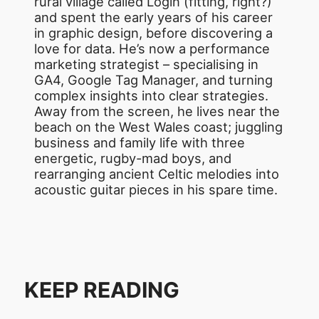
rural village called Login (fitting, right?)
and spent the early years of his career
in graphic design, before discovering a
love for data. He’s now a performance
marketing strategist – specialising in
GA4, Google Tag Manager, and turning
complex insights into clear strategies.
Away from the screen, he lives near the
beach on the West Wales coast; juggling
business and family life with three
energetic, rugby-mad boys, and
rearranging ancient Celtic melodies into
acoustic guitar pieces in his spare time.
KEEP READING