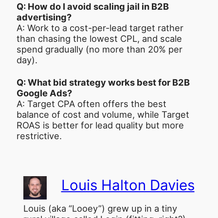
Q: How do I avoid scaling jail in B2B
advertising?
A: Work to a cost-per-lead target rather
than chasing the lowest CPL, and scale
spend gradually (no more than 20% per
day).
Q: What bid strategy works best for B2B
Google Ads?
A: Target CPA often offers the best
balance of cost and volume, while Target
ROAS is better for lead quality but more
restrictive.
Louis Halton Davies
Louis (aka “Looey”) grew up in a tiny