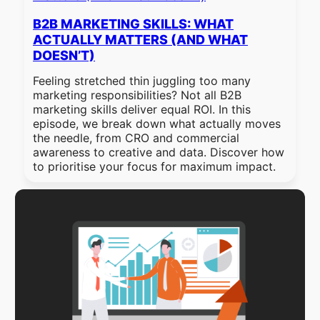
B2B MARKETING SKILLS: WHAT
ACTUALLY MATTERS (AND WHAT
DOESN’T)
Feeling stretched thin juggling too many
marketing responsibilities? Not all B2B
marketing skills deliver equal ROI. In this
episode, we break down what actually moves
the needle, from CRO and commercial
awareness to creative and data. Discover how
to prioritise your focus for maximum impact.