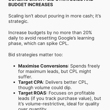
BUDGET INCREASES
Scaling isn’t about pouring in more cash; it’s
strategic.
Increase budgets by no more than 20%
daily to avoid resetting Google’s learning
phase, which can spike CPL.
Bid strategies matter too:
Maximise Conversions
: Spends freely
for maximum leads, but CPL might
suffer.
Target CPA
: Delivers better CPL,
though volume could dip.
Target ROAS
: Focuses on profitable
leads (if you track purchase value), but
it’s volume-restrictive, ideal for quality
over quantity.