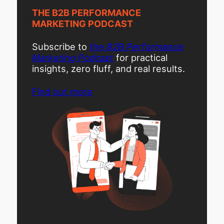
THE B2B PERFORMANCE
MARKETING PODCAST
Subscribe to
the
B2B Performance
Marketing Podcast
for practical
insights, zero fluff, and real results.
Find out more