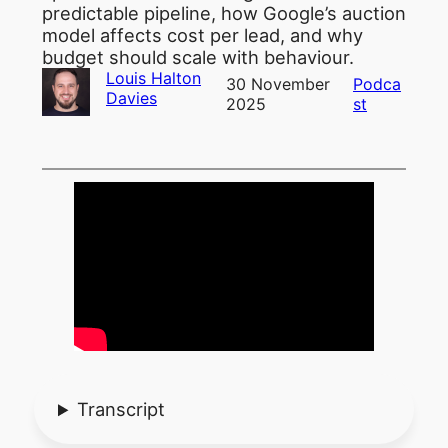
predictable pipeline, how Google’s auction
model affects cost per lead, and why
budget should scale with behaviour.
Louis Halton
30 November
Podca
Davies
2025
st
Transcript