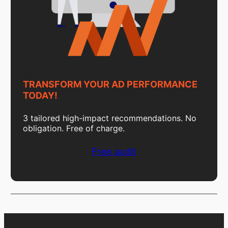
TRANSFORM YOUR AD PERFORMANCE
TODAY!
3 tailored high-impact recommendations. No
obligation. Free of charge.
Free audit