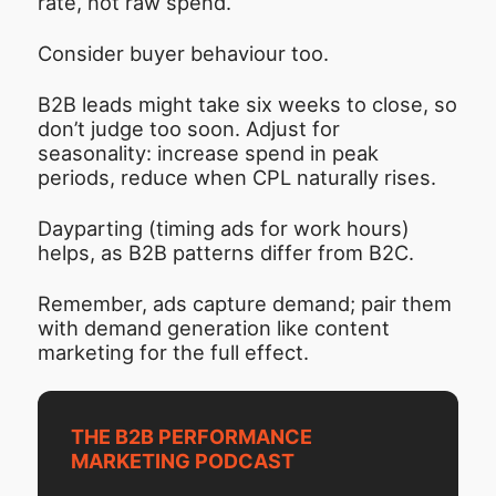
rate, not raw spend.
Consider buyer behaviour too.
B2B leads might take six weeks to close, so
don’t judge too soon. Adjust for
seasonality: increase spend in peak
periods, reduce when CPL naturally rises.
Dayparting (timing ads for work hours)
helps, as B2B patterns differ from B2C.
Remember, ads capture demand; pair them
with demand generation like content
marketing for the full effect.
THE B2B PERFORMANCE
MARKETING PODCAST