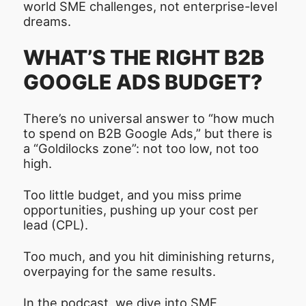
world SME challenges, not enterprise-level
dreams.
WHAT’S THE RIGHT B2B
GOOGLE ADS BUDGET?
There’s no universal answer to “how much
to spend on B2B Google Ads,” but there is
a “Goldilocks zone”: not too low, not too
high.
Too little budget, and you miss prime
opportunities, pushing up your cost per
lead (CPL).
Too much, and you hit diminishing returns,
overpaying for the same results.
In the podcast, we dive into SME