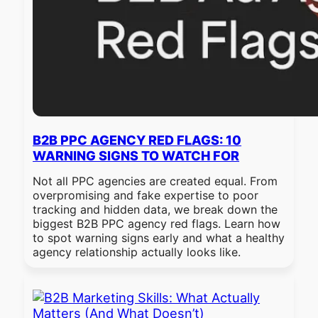
B2B PPC AGENCY RED FLAGS: 10
WARNING SIGNS TO WATCH FOR
Not all PPC agencies are created equal. From
overpromising and fake expertise to poor
tracking and hidden data, we break down the
biggest B2B PPC agency red flags. Learn how
to spot warning signs early and what a healthy
agency relationship actually looks like.