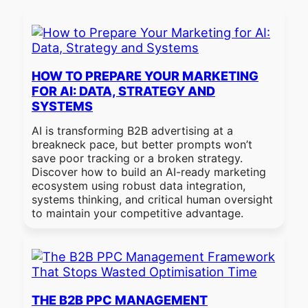
HOW TO PREPARE YOUR MARKETING
FOR AI: DATA, STRATEGY AND
SYSTEMS
AI is transforming B2B advertising at a
breakneck pace, but better prompts won’t
save poor tracking or a broken strategy.
Discover how to build an AI-ready marketing
ecosystem using robust data integration,
systems thinking, and critical human oversight
to maintain your competitive advantage.
THE B2B PPC MANAGEMENT