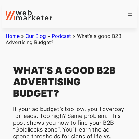
Home
»
Our Blog
»
Podcast
»
What’s a good B2B
Advertising Budget?
WHAT’S A GOOD B2B
ADVERTISING
BUDGET?
If your ad budget’s too low, you’ll overpay
for leads. Too high? Same problem. This
post shows you how to find your B2B
“Goldilocks zone”. You’ll learn the ad
spend thresholds for signs of life vs.