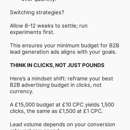
Switching strategies?
Allow 8-12 weeks to settle; run
experiments first.
This ensures your minimum budget for B2B
lead generation ads aligns with your goals.
THINK IN CLICKS, NOT JUST POUNDS
Here’s a mindset shift: reframe your best
B2B advertising budget in clicks, not
currency.
A £15,000 budget at £10 CPC yields 1,500
clicks, the same as £1,500 at £1 CPC.
Lead volume depends on your conversion