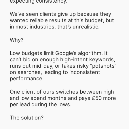
expecting consistency.
We’ve seen clients give up because they
wanted reliable results at this budget, but
in most industries, that’s unrealistic.
Why?
Low budgets limit Google’s algorithm. It
can’t bid on enough high-intent keywords,
runs out mid-day, or takes risky “potshots”
on searches, leading to inconsistent
performance.
One client of ours switches between high
and low spend months and pays £50 more
per lead during the lows.
The solution?