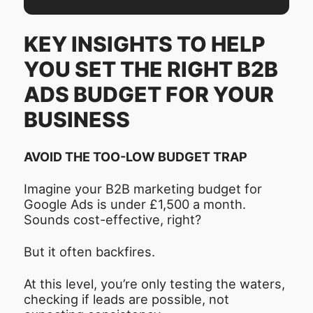
KEY INSIGHTS TO HELP
YOU SET THE RIGHT B2B
ADS BUDGET FOR YOUR
BUSINESS
AVOID THE TOO-LOW BUDGET TRAP
Imagine your B2B marketing budget for
Google Ads is under £1,500 a month.
Sounds cost-effective, right?
But it often backfires.
At this level, you’re only testing the waters,
checking if leads are possible, not