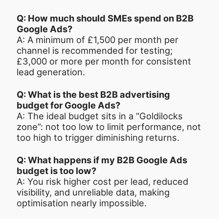
Q: How much should SMEs spend on B2B
Google Ads?
A: A minimum of £1,500 per month per
channel is recommended for testing;
£3,000 or more per month for consistent
lead generation.
Q: What is the best B2B advertising
budget for Google Ads?
A: The ideal budget sits in a “Goldilocks
zone”: not too low to limit performance, not
too high to trigger diminishing returns.
Q: What happens if my B2B Google Ads
budget is too low?
A: You risk higher cost per lead, reduced
visibility, and unreliable data, making
optimisation nearly impossible.