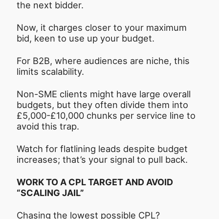
the next bidder.
Now, it charges closer to your maximum
bid, keen to use up your budget.
For B2B, where audiences are niche, this
limits scalability.
Non-SME clients might have large overall
budgets, but they often divide them into
£5,000-£10,000 chunks per service line to
avoid this trap.
Watch for flatlining leads despite budget
increases; that’s your signal to pull back.
WORK TO A CPL TARGET AND AVOID
“SCALING JAIL”
Chasing the lowest possible CPL?