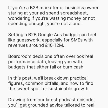
If you’re a B2B marketer or business owner
staring at your ad spend spreadsheet,
wondering if you’re wasting money or not
spending enough, you’re not alone.
Setting a B2B Google Ads budget can feel
like guesswork, especially for SMEs with
revenues around £10-12M.
Boardroom decisions often overlook real
performance data, leaving you with
budgets that either fail or burn cash.
In this post, we’ll break down practical
figures, common pitfalls, and how to find
the sweet spot for sustainable growth.
Drawing from our latest podcast episode,
you’ll get grounded advice tailored to real-