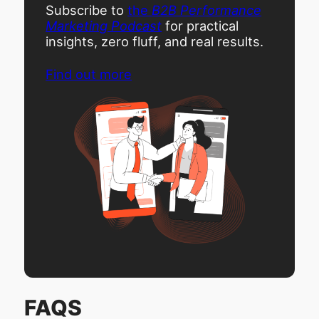
Subscribe to
the
B2B Performance
Marketing Podcast
for practical
insights, zero fluff, and real results.
Find out more
FAQS