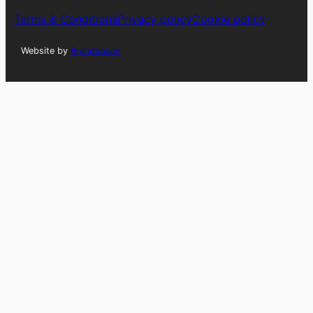
Terms & Conditions
Privacy policy
Cookie policy
Website by
Brandspace