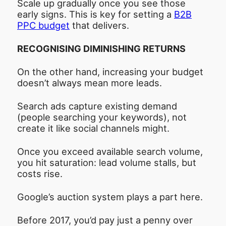
Scale up gradually once you see those
early signs. This is key for setting a
B2B
PPC budget
that delivers.
RECOGNISING DIMINISHING RETURNS
On the other hand, increasing your budget
doesn’t always mean more leads.
Search ads capture existing demand
(people searching your keywords), not
create it like social channels might.
Once you exceed available search volume,
you hit saturation: lead volume stalls, but
costs rise.
Google’s auction system plays a part here.
Before 2017, you’d pay just a penny over