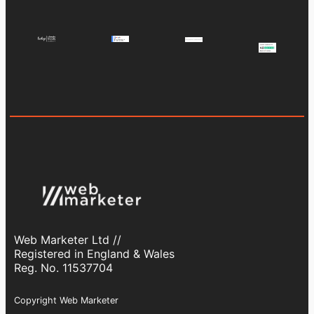
Web Marketer Ltd //
Registered in England & Wales
Reg. No. 11537704
Copyright Web Marketer