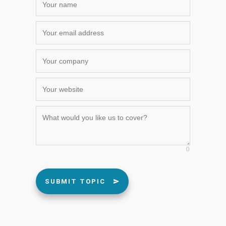
0
SUBMIT TOPIC