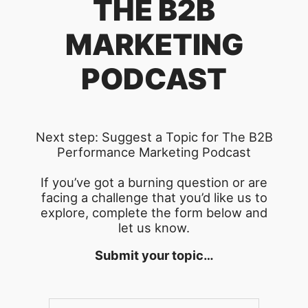
THE B2B
MARKETING
PODCAST
Next step: Suggest a Topic for The B2B
Performance Marketing Podcast
If you’ve got a burning question or are
facing a challenge that you’d like us to
explore, complete the form below and
let us know.
Submit your topic…