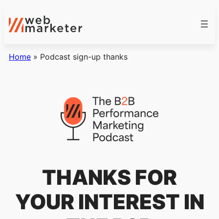
Home
»
Podcast sign-up thanks
THANKS FOR
YOUR INTEREST IN